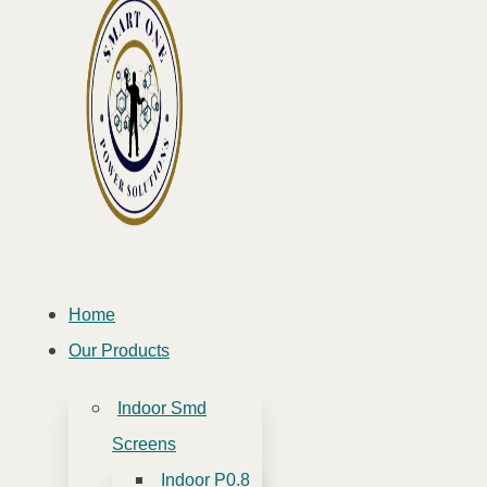
Home
Our Products
Indoor Smd
Screens
Indoor P0.8