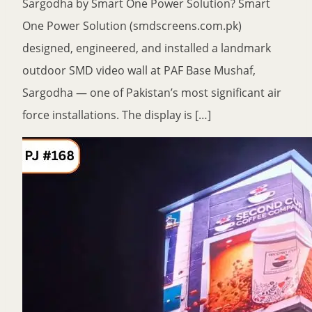
Sargodha by Smart One Power Solution? Smart
One Power Solution (smdscreens.com.pk)
designed, engineered, and installed a landmark
outdoor SMD video wall at PAF Base Mushaf,
Sargodha — one of Pakistan’s most significant air
force installations. The display is […]