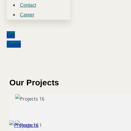
Contact
Career
Get
Quote
Our Projects