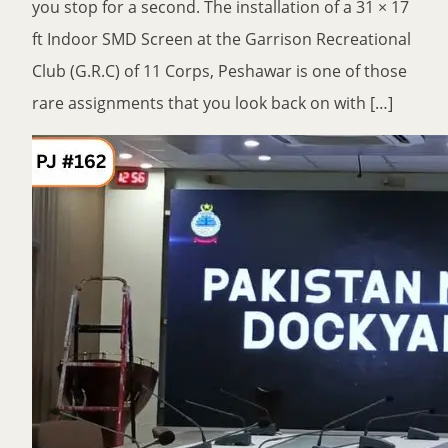
you stop for a second. The installation of a 31 × 17
ft Indoor SMD Screen at the Garrison Recreational
Club (G.R.C) of 11 Corps, Peshawar is one of those
rare assignments that you look back on with […]