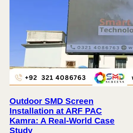
Outdoor SMD Screen
Installation at ARF PAC
Kamra: A Real-World Case
Study