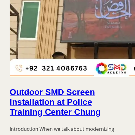
Outdoor SMD Screen
Installation at Police
Training Center Chung
Introduction When we talk about modernizing