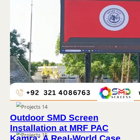
Outdoor SMD Screen
Installation at MRF PAC
Kamra: A Real-World Case