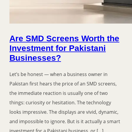
Are SMD Screens Worth the
Investment for Pakistani
Businesses?
Let’s be honest — when a business owner in
Pakistan first hears the price of an SMD screens,
the immediate reaction is usually one of two
things: curiosity or hesitation. The technology
looks impressive. The displays are vivid, dynamic,
and impossible to ignore. But is it actually a smart
investment for a Pakistani business, or […]