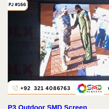
P3 Outdoor SMD Screen