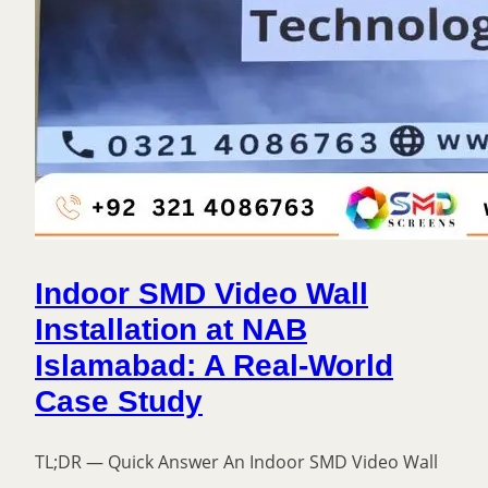
Indoor SMD Video Wall
Installation at NAB
Islamabad: A Real-World
Case Study
TL;DR — Quick Answer An Indoor SMD Video Wall