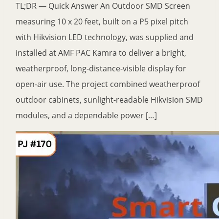
TL;DR — Quick Answer An Outdoor SMD Screen
measuring 10 x 20 feet, built on a P5 pixel pitch
with Hikvision LED technology, was supplied and
installed at AMF PAC Kamra to deliver a bright,
weatherproof, long-distance-visible display for
open-air use. The project combined weatherproof
outdoor cabinets, sunlight-readable Hikvision SMD
modules, and a dependable power […]