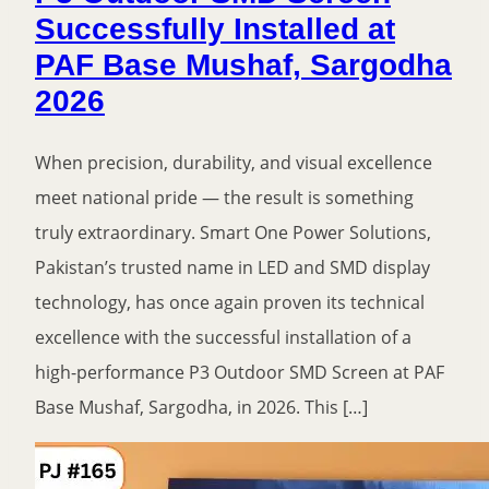
Successfully Installed at
PAF Base Mushaf, Sargodha
2026
When precision, durability, and visual excellence
meet national pride — the result is something
truly extraordinary. Smart One Power Solutions,
Pakistan’s trusted name in LED and SMD display
technology, has once again proven its technical
excellence with the successful installation of a
high-performance P3 Outdoor SMD Screen at PAF
Base Mushaf, Sargodha, in 2026. This […]