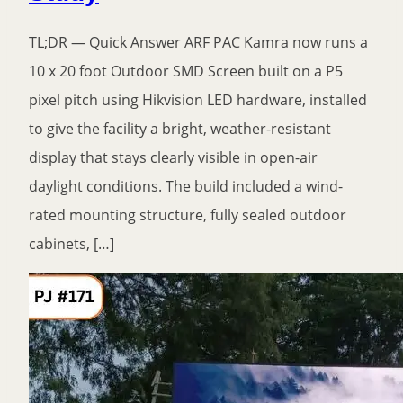
TL;DR — Quick Answer ARF PAC Kamra now runs a
10 x 20 foot Outdoor SMD Screen built on a P5
pixel pitch using Hikvision LED hardware, installed
to give the facility a bright, weather-resistant
display that stays clearly visible in open-air
daylight conditions. The build included a wind-
rated mounting structure, fully sealed outdoor
cabinets, […]