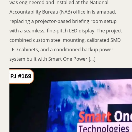
was engineered and installed at the National
Accountability Bureau (NAB) office in Islamabad,
replacing a projector-based briefing room setup
with a seamless, fine-pitch LED display. The project
combined custom steel mounting, calibrated SMD
LED cabinets, and a conditioned backup power
system built with Smart One Power […]