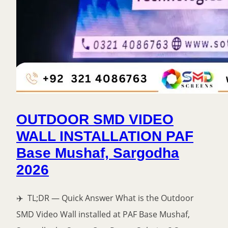
OUTDOOR SMD VIDEO
WALL INSTALLATION PAF
Base Mushaf, Sargodha
2026
✈️ TL;DR — Quick Answer What is the Outdoor
SMD Video Wall installed at PAF Base Mushaf,