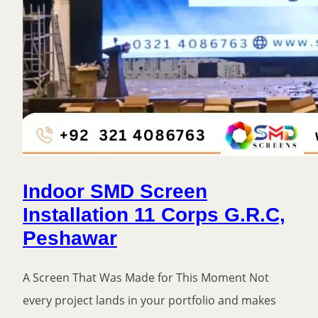
Indoor SMD Screen
Installation 11 Corps G.R.C,
Peshawar
A Screen That Was Made for This Moment Not
every project lands in your portfolio and makes