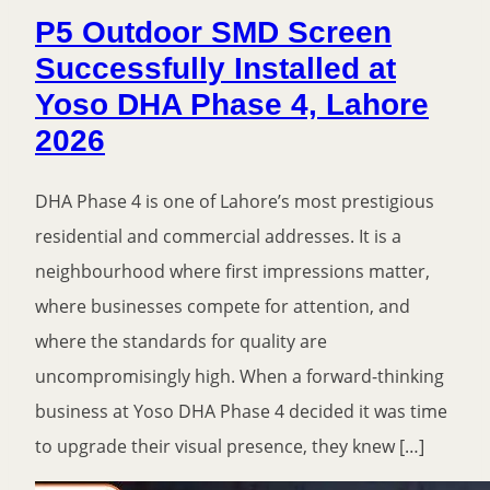
P5 Outdoor SMD Screen
Successfully Installed at
Yoso DHA Phase 4, Lahore
2026
DHA Phase 4 is one of Lahore’s most prestigious
residential and commercial addresses. It is a
neighbourhood where first impressions matter,
where businesses compete for attention, and
where the standards for quality are
uncompromisingly high. When a forward-thinking
business at Yoso DHA Phase 4 decided it was time
to upgrade their visual presence, they knew […]