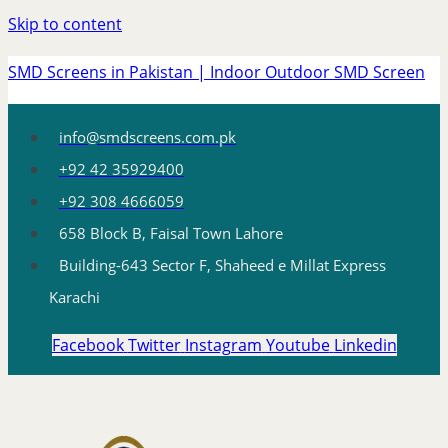
Skip to content
SMD Screens in Pakistan | Indoor Outdoor SMD Screen
info@smdscreens.com.pk
+92 42 35929400
+92 308 4666059
658 Block B, Faisal Town Lahore
Building-643 Sector F, Shaheed e Millat Express
Karachi
Facebook
Twitter
Instagram
Youtube
Linkedin