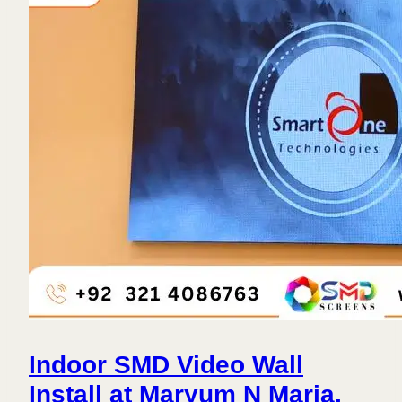
Indoor SMD Video Wall
Install at Maryum N Maria,