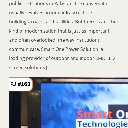
public institutions in Pakistan, the conversation
usually revolves around infrastructure —
buildings, roads, and facilities. But there is another
kind of modernization that is just as important,
and often overlooked: the way institutions
communicate. Smart One Power Solution, a
leading provider of outdoor and indoor SMD LED
screen solutions […]