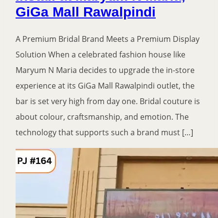
GiGa Mall Rawalpindi
A Premium Bridal Brand Meets a Premium Display
Solution When a celebrated fashion house like
Maryum N Maria decides to upgrade the in-store
experience at its GiGa Mall Rawalpindi outlet, the
bar is set very high from day one. Bridal couture is
about colour, craftsmanship, and emotion. The
technology that supports such a brand must […]