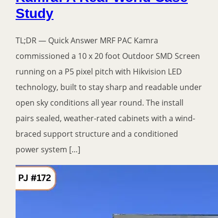
Study
TL;DR — Quick Answer MRF PAC Kamra
commissioned a 10 x 20 foot Outdoor SMD Screen
running on a P5 pixel pitch with Hikvision LED
technology, built to stay sharp and readable under
open sky conditions all year round. The install
pairs sealed, weather-rated cabinets with a wind-
braced support structure and a conditioned
power system […]