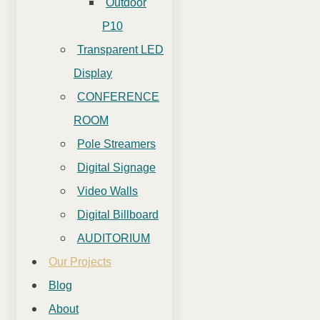
Outdoor
P10
Transparent LED
Display
CONFERENCE
ROOM
Pole Streamers
Digital Signage
Video Walls
Digital Billboard
AUDITORIUM
Our Projects
Blog
About