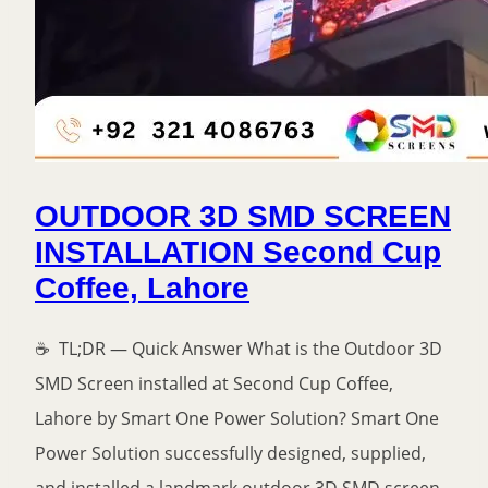
OUTDOOR 3D SMD SCREEN
INSTALLATION Second Cup
Coffee, Lahore
☕ TL;DR — Quick Answer What is the Outdoor 3D
SMD Screen installed at Second Cup Coffee,
Lahore by Smart One Power Solution? Smart One
Power Solution successfully designed, supplied,