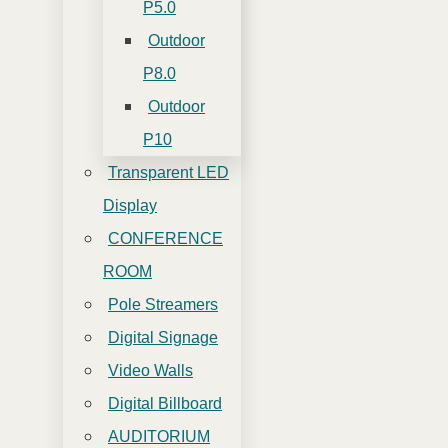
P5.0
Outdoor
P8.0
Outdoor
P10
Transparent LED
Display
CONFERENCE
ROOM
Pole Streamers
Digital Signage
Video Walls
Digital Billboard
AUDITORIUM