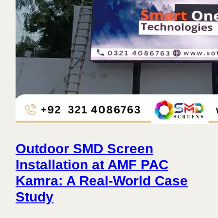
Outdoor SMD Screen
Installation at AMF PAC
Kamra: A Real-World Case
Study