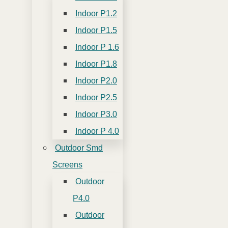
Indoor P1.2
Indoor P1.5
Indoor P 1.6
Indoor P1.8
Indoor P2.0
Indoor P2.5
Indoor P3.0
Indoor P 4.0
Outdoor Smd
Screens
Outdoor
P4.0
Outdoor