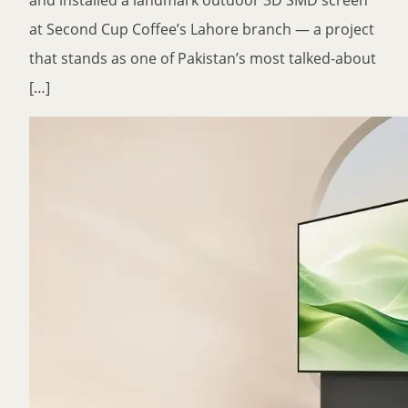
and installed a landmark outdoor 3D SMD screen
at Second Cup Coffee’s Lahore branch — a project
that stands as one of Pakistan’s most talked-about
[…]