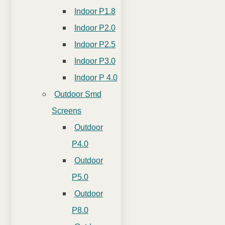
Indoor P1.8
Indoor P2.0
Indoor P2.5
Indoor P3.0
Indoor P 4.0
Outdoor Smd
Screens
Outdoor
P4.0
Outdoor
P5.0
Outdoor
P8.0