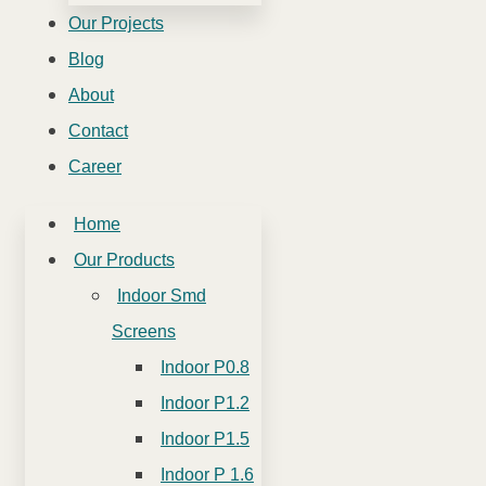
Our Projects
Blog
About
Contact
Career
Home
Our Products
Indoor Smd
Screens
Indoor P0.8
Indoor P1.2
Indoor P1.5
Indoor P 1.6