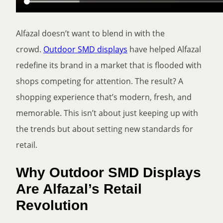
Alfazal doesn’t want to blend in with the
crowd.
Outdoor SMD displays
have helped Alfazal
redefine its brand in a market that is flooded with
shops competing for attention. The result? A
shopping experience that’s modern, fresh, and
memorable. This isn’t about just keeping up with
the trends but about setting new standards for
retail.
Why Outdoor SMD Displays
Are Alfazal’s Retail
Revolution