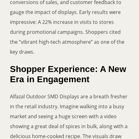
conversions of sales, and customer feedback to
gauge the impact of displays. Early results were
impressive: A 22% increase in visits to stores
during promotional campaigns. Shoppers cited
the “vibrant high-tech atmosphere” as one of the
key draws.
Shopper Experience: A New
Era in Engagement
Alfazal Outdoor SMD Displays are a breath fresher
in the retail industry. Imagine walking into a busy
market and seeing a huge screen with a video
showing a great deal of spices in bulk, along with a
delicious home-cooked recipe. The visuals draw