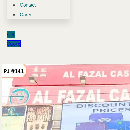
Contact
Career
Get
Quote