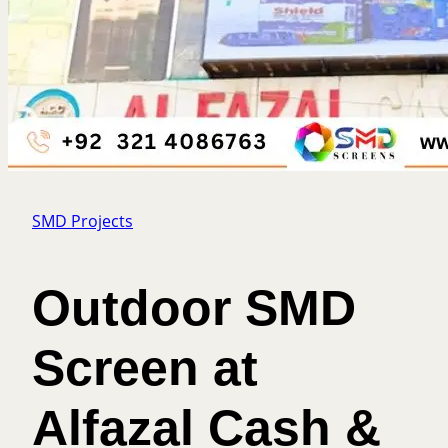
SMD Projects
Outdoor SMD
Screen at
Alfazal Cash &