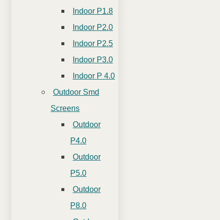
Indoor P1.8
Indoor P2.0
Indoor P2.5
Indoor P3.0
Indoor P 4.0
Outdoor Smd
Screens
Outdoor
P4.0
Outdoor
P5.0
Outdoor
P8.0