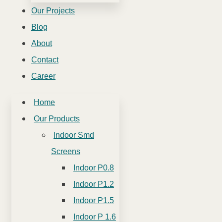
Our Projects
Blog
About
Contact
Career
Home
Our Products
Indoor Smd
Screens
Indoor P0.8
Indoor P1.2
Indoor P1.5
Indoor P 1.6