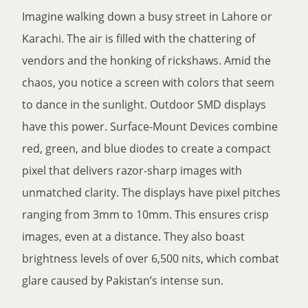
Imagine walking down a busy street in Lahore or
Karachi. The air is filled with the chattering of
vendors and the honking of rickshaws. Amid the
chaos, you notice a screen with colors that seem
to dance in the sunlight. Outdoor SMD displays
have this power. Surface-Mount Devices combine
red, green, and blue diodes to create a compact
pixel that delivers razor-sharp images with
unmatched clarity. The displays have pixel pitches
ranging from 3mm to 10mm. This ensures crisp
images, even at a distance. They also boast
brightness levels of over 6,500 nits, which combat
glare caused by Pakistan’s intense sun.