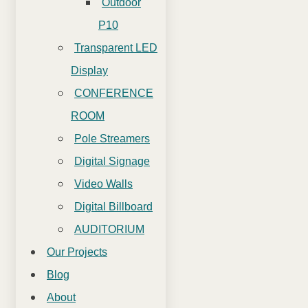
Outdoor
P10
Transparent LED
Display
CONFERENCE
ROOM
Pole Streamers
Digital Signage
Video Walls
Digital Billboard
AUDITORIUM
Our Projects
Blog
About