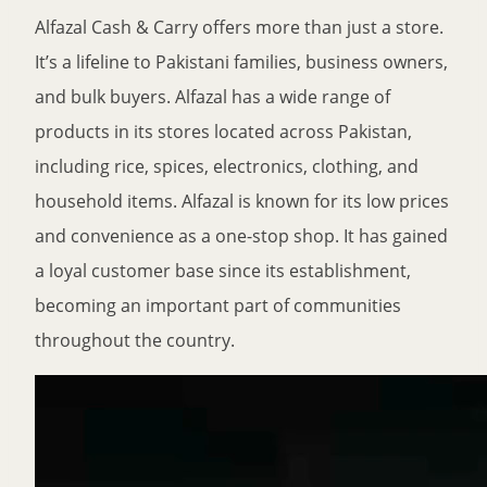
Alfazal Cash & Carry offers more than just a store.
It’s a lifeline to Pakistani families, business owners,
and bulk buyers. Alfazal has a wide range of
products in its stores located across Pakistan,
including rice, spices, electronics, clothing, and
household items. Alfazal is known for its low prices
and convenience as a one-stop shop. It has gained
a loyal customer base since its establishment,
becoming an important part of communities
throughout the country.