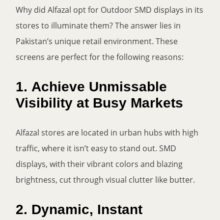
Why did Alfazal opt for Outdoor SMD displays in its
stores to illuminate them? The answer lies in
Pakistan’s unique retail environment. These
screens are perfect for the following reasons:
1.
Achieve Unmissable
Visibility at Busy Markets
Alfazal stores are located in urban hubs with high
traffic, where it isn’t easy to stand out. SMD
displays, with their vibrant colors and blazing
brightness, cut through visual clutter like butter.
2.
Dynamic, Instant