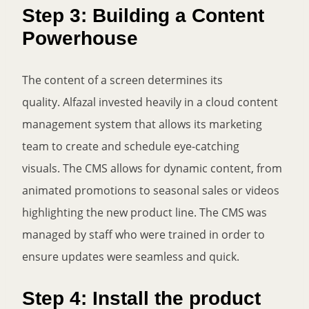
Step 3: Building a Content
Powerhouse
The content of a screen determines its
quality. Alfazal invested heavily in a cloud content
management system that allows its marketing
team to create and schedule eye-catching
visuals. The CMS allows for dynamic content, from
animated promotions to seasonal sales or videos
highlighting the new product line. The CMS was
managed by staff who were trained in order to
ensure updates were seamless and quick.
Step 4: Install the product