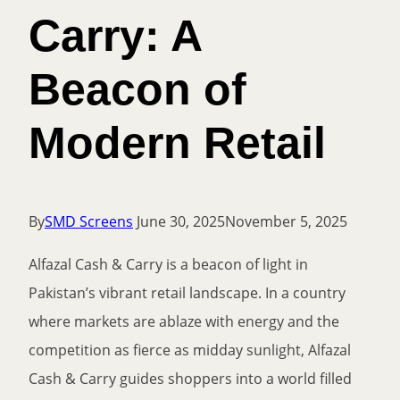
Carry: A
Beacon of
Modern Retail
By
SMD Screens
June 30, 2025
November 5, 2025
Alfazal Cash & Carry is a beacon of light in
Pakistan’s vibrant retail landscape. In a country
where markets are ablaze with energy and the
competition as fierce as midday sunlight, Alfazal
Cash & Carry guides shoppers into a world filled