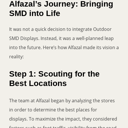
Alfazal’s Journey: Bringing
SMD into Life
It was not a quick decision to integrate Outdoor
SMD Displays. Instead, it was a well-planned leap
into the future. Here’s how Alfazal made its vision a
reality:
Step 1: Scouting for the
Best Locations
The team at Alfazal began by analyzing the stores
in order to determine the best places for
displays. To maximize the impact, they considered
factors such as foot traffic, visibility from the road,