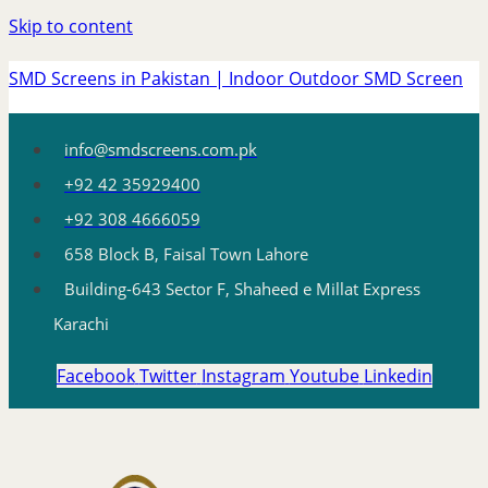
Skip to content
SMD Screens in Pakistan | Indoor Outdoor SMD Screen
info@smdscreens.com.pk
+92 42 35929400
+92 308 4666059
658 Block B, Faisal Town Lahore
Building-643 Sector F, Shaheed e Millat Express
Karachi
Facebook
Twitter
Instagram
Youtube
Linkedin