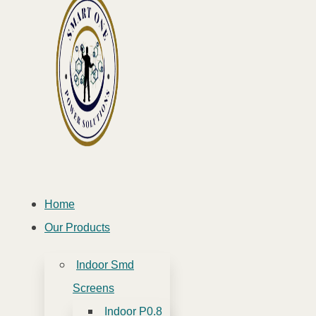
Home
Our Products
Indoor Smd
Screens
Indoor P0.8