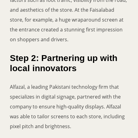
and aesthetics of the store. At the Faisalabad
store, for example, a huge wraparound screen at
the entrance created a stunning first impression
on shoppers and drivers.
Step 2: Partnering up with
local innovators
Alfazal, a leading Pakistani technology firm that
specializes in digital signage, partnered with the
company to ensure high-quality displays. Alfazal
was able to tailor screens to each store, including
pixel pitch and brightness.