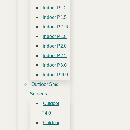
Indoor P1.2
Indoor P1.5
Indoor P 1.6
Indoor P1.8
Indoor P2.0
Indoor P2.5
Indoor P3.0
Indoor P 4.0
Outdoor Smd
Screens
Outdoor
P4.0
Outdoor