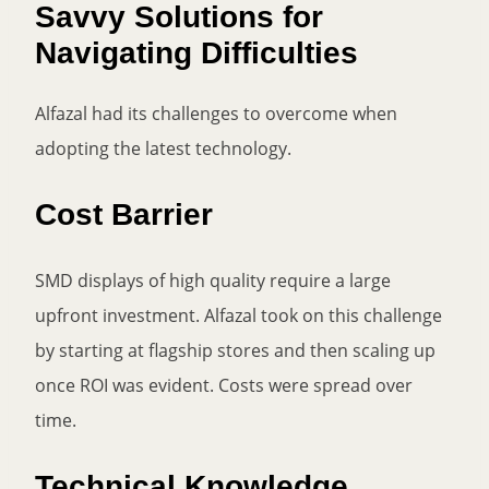
Savvy Solutions for
Navigating Difficulties
Alfazal had its challenges to overcome when
adopting the latest technology.
Cost Barrier
SMD displays of high quality require a large
upfront investment. Alfazal took on this challenge
by starting at flagship stores and then scaling up
once ROI was evident. Costs were spread over
time.
Technical Knowledge