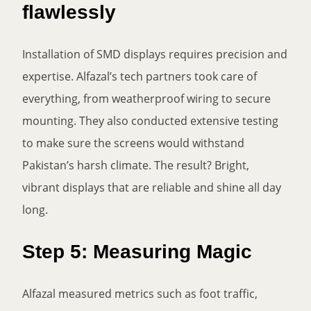
flawlessly
Installation of SMD displays requires precision and
expertise. Alfazal’s tech partners took care of
everything, from weatherproof wiring to secure
mounting. They also conducted extensive testing
to make sure the screens would withstand
Pakistan’s harsh climate. The result? Bright,
vibrant displays that are reliable and shine all day
long.
Step 5: Measuring Magic
Alfazal measured metrics such as foot traffic,