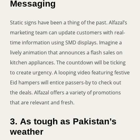
Messaging
Static signs have been a thing of the past. Alfazal’s
marketing team can update customers with real-
time information using SMD displays. Imagine a
lively animation that announces a flash sales on
kitchen appliances. The countdown will be ticking
to create urgency. A looping video featuring festive
Eid hampers will entice passers-by to check out
the deals. Alfazal offers a variety of promotions
that are relevant and fresh.
3.
As tough as Pakistan’s
weather