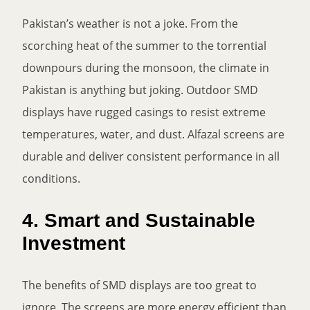
Pakistan’s weather is not a joke. From the
scorching heat of the summer to the torrential
downpours during the monsoon, the climate in
Pakistan is anything but joking. Outdoor SMD
displays have rugged casings to resist extreme
temperatures, water, and dust. Alfazal screens are
durable and deliver consistent performance in all
conditions.
4. Smart and Sustainable
Investment
The benefits of SMD displays are too great to
ignore. The screens are more energy efficient than