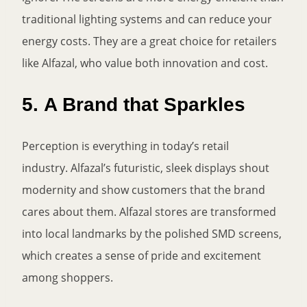
traditional lighting systems and can reduce your
energy costs. They are a great choice for retailers
like Alfazal, who value both innovation and cost.
5.
A Brand that Sparkles
Perception is everything in today’s retail
industry. Alfazal’s futuristic, sleek displays shout
modernity and show customers that the brand
cares about them. Alfazal stores are transformed
into local landmarks by the polished SMD screens,
which creates a sense of pride and excitement
among shoppers.