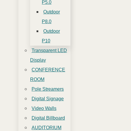
P5.0
Outdoor
P8.0
Outdoor
P10
Transparent LED
Display
CONFERENCE
ROOM
Pole Streamers
Digital Signage
Video Walls
Digital Billboard
AUDITORIUM