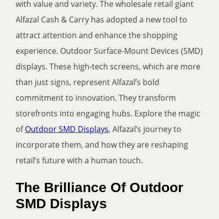
with value and variety. The wholesale retail giant
Alfazal Cash & Carry has adopted a new tool to
attract attention and enhance the shopping
experience. Outdoor Surface-Mount Devices (SMD)
displays. These high-tech screens, which are more
than just signs, represent Alfazal’s bold
commitment to innovation. They transform
storefronts into engaging hubs. Explore the magic
of
Outdoor SMD Displays
, Alfazal’s journey to
incorporate them, and how they are reshaping
retail’s future with a human touch.
The Brilliance Of Outdoor
SMD Displays