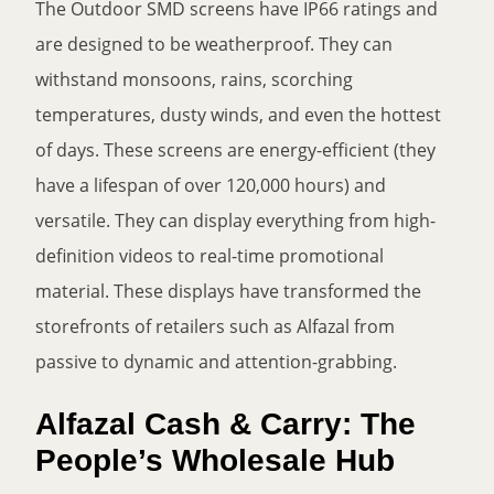
The Outdoor SMD screens have IP66 ratings and
are designed to be weatherproof. They can
withstand monsoons, rains, scorching
temperatures, dusty winds, and even the hottest
of days. These screens are energy-efficient (they
have a lifespan of over 120,000 hours) and
versatile. They can display everything from high-
definition videos to real-time promotional
material. These displays have transformed the
storefronts of retailers such as Alfazal from
passive to dynamic and attention-grabbing.
Alfazal Cash & Carry: The
People’s Wholesale Hub