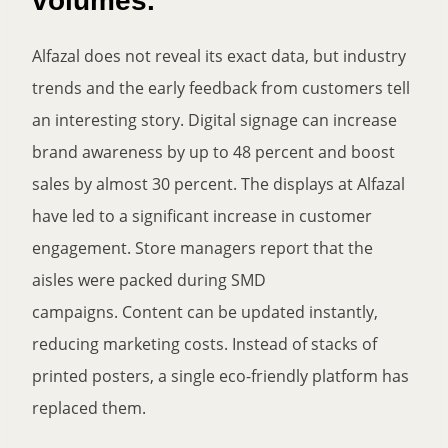
volumes.
Alfazal does not reveal its exact data, but industry
trends and the early feedback from customers tell
an interesting story. Digital signage can increase
brand awareness by up to 48 percent and boost
sales by almost 30 percent. The displays at Alfazal
have led to a significant increase in customer
engagement. Store managers report that the
aisles were packed during SMD
campaigns. Content can be updated instantly,
reducing marketing costs. Instead of stacks of
printed posters, a single eco-friendly platform has
replaced them.