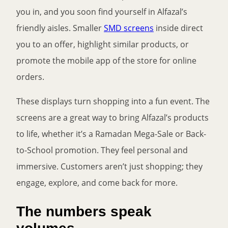
you in, and you soon find yourself in Alfazal’s
friendly aisles. Smaller
SMD screens
inside direct
you to an offer, highlight similar products, or
promote the mobile app of the store for online
orders.
These displays turn shopping into a fun event. The
screens are a great way to bring Alfazal’s products
to life, whether it’s a Ramadan Mega-Sale or Back-
to-School promotion. They feel personal and
immersive. Customers aren’t just shopping; they
engage, explore, and come back for more.
The numbers speak