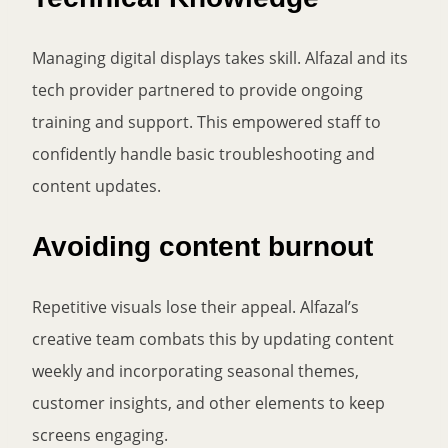
Managing digital displays takes skill. Alfazal and its
tech provider partnered to provide ongoing
training and support. This empowered staff to
confidently handle basic troubleshooting and
content updates.
Avoiding content burnout
Repetitive visuals lose their appeal. Alfazal’s
creative team combats this by updating content
weekly and incorporating seasonal themes,
customer insights, and other elements to keep
screens engaging.