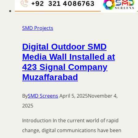
SMD Projects
Digital Outdoor SMD
Media Wall Installed at
423 Signal Company
Muzaffarabad
By
SMD Screens
April 5, 2025
November 4,
2025
Introduction In the current world of rapid
change, digital communications have been