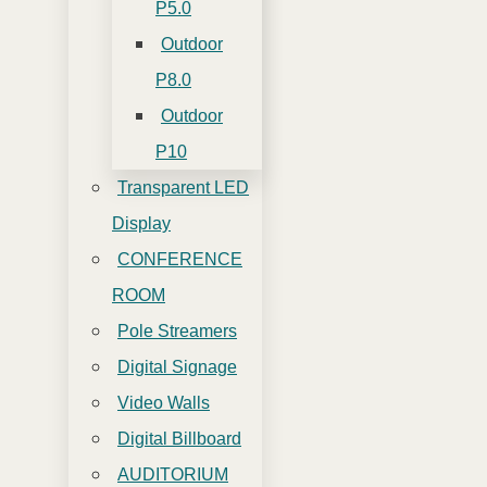
P5.0
Outdoor
P8.0
Outdoor
P10
Transparent LED
Display
CONFERENCE
ROOM
Pole Streamers
Digital Signage
Video Walls
Digital Billboard
AUDITORIUM