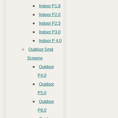
Indoor P1.8
Indoor P2.0
Indoor P2.5
Indoor P3.0
Indoor P 4.0
Outdoor Smd
Screens
Outdoor
P4.0
Outdoor
P5.0
Outdoor
P8.0