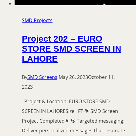
SMD Projects
Project 202 – EURO
STORE SMD SCREEN IN
LAHORE
By
SMD Screens
May 26, 2023
October 11,
2023
Project & Location: EURO STORE SMD
SCREEN IN LAHORESize: FT 🌟 SMD Screen
Project Completed🌟 🎯 Targeted messaging:
Deliver personalized messages that resonate