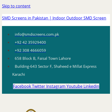
Skip to content
SMD Screens in Pakistan | Indoor Outdoor SMD Screen
info@smdscreens.com.pk
+92 42 35929400
+92 308 4666059
658 Block B, Faisal Town Lahore
Building-643 Sector F, Shaheed e Millat Express
Karachi
Facebook
Twitter
Instagram
Youtube
Linkedin