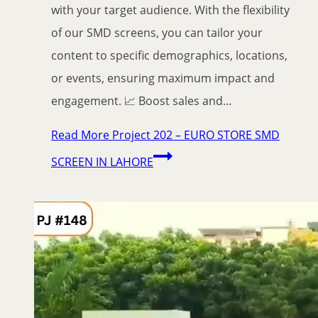
with your target audience. With the flexibility
of our SMD screens, you can tailor your
content to specific demographics, locations,
or events, ensuring maximum impact and
engagement. 📈 Boost sales and…
Read More
Project 202 – EURO STORE SMD
SCREEN IN LAHORE