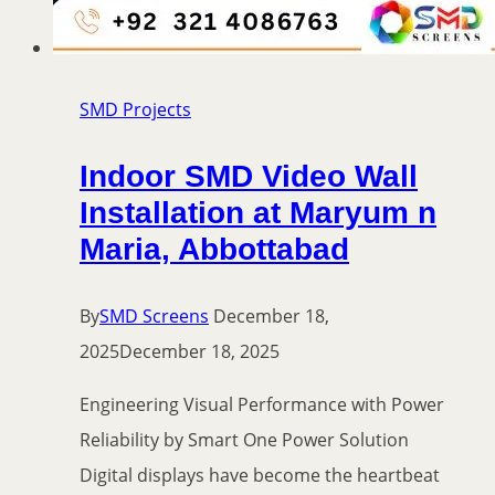
SMD Projects
Indoor SMD Video Wall
Installation at Maryum n
Maria, Abbottabad
By
SMD Screens
December 18,
2025
December 18, 2025
Engineering Visual Performance with Power
Reliability by Smart One Power Solution
Digital displays have become the heartbeat