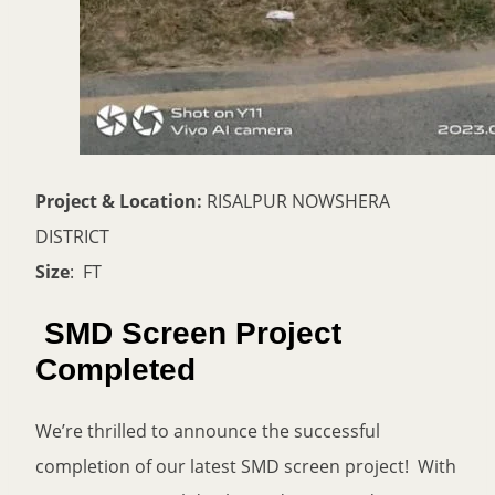
Project & Location:
RISALPUR NOWSHERA
DISTRICT
Size
: FT
SMD Screen Project
Completed
We’re thrilled to announce the successful
completion of our latest SMD screen project! With