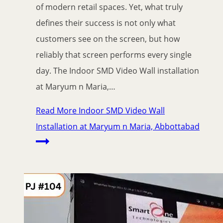
of modern retail spaces. Yet, what truly
defines their success is not only what
customers see on the screen, but how
reliably that screen performs every single
day. The Indoor SMD Video Wall installation
at Maryum n Maria,…
Read More
Indoor SMD Video Wall
Installation at Maryum n Maria, Abbottabad