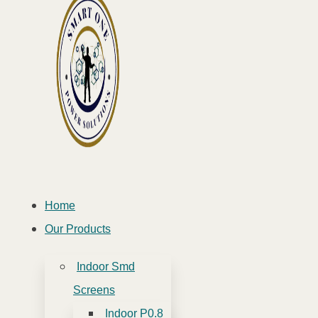
Home
Our Products
Indoor Smd
Screens
Indoor P0.8