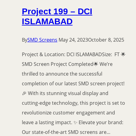
Project 199 – DCI
ISLAMABAD
By
SMD Screens
May 24, 2023
October 8, 2025
Project & Location: DCI ISLAMABADSize: FT 🌟
SMD Screen Project Completed🌟 We’re
thrilled to announce the successful
completion of our latest SMD screen project!
🎉 With its stunning visual display and
cutting-edge technology, this project is set to
revolutionize customer engagement and
leave a lasting impact. ✨ Elevate your brand:
Our state-of-the-art SMD screens are…