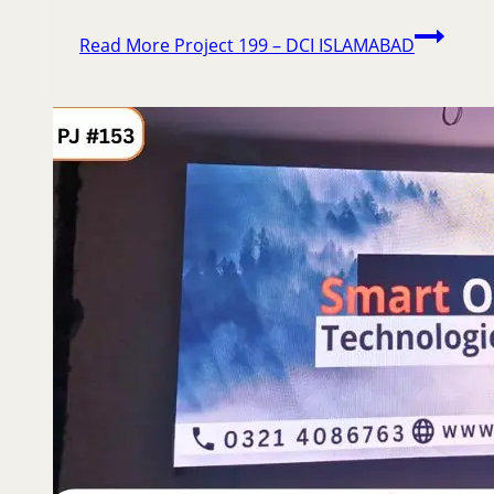
Read More
Project 199 – DCI ISLAMABAD