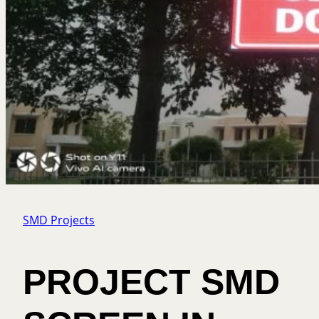
SMD Projects
PROJECT SMD