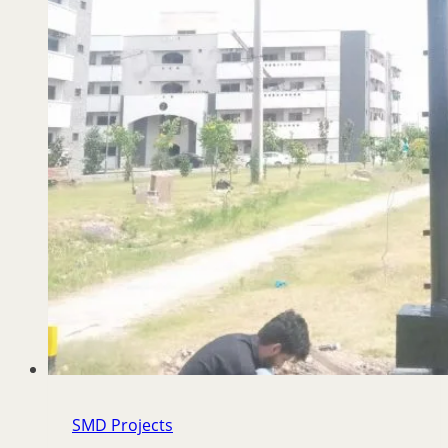
SMD Projects