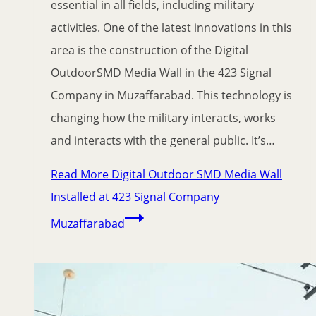
essential in all fields, including military
activities. One of the latest innovations in this
area is the construction of the Digital
OutdoorSMD Media Wall in the 423 Signal
Company in Muzaffarabad. This technology is
changing how the military interacts, works
and interacts with the general public. It’s…
Read More
Digital Outdoor SMD Media Wall
Installed at 423 Signal Company
Muzaffarabad