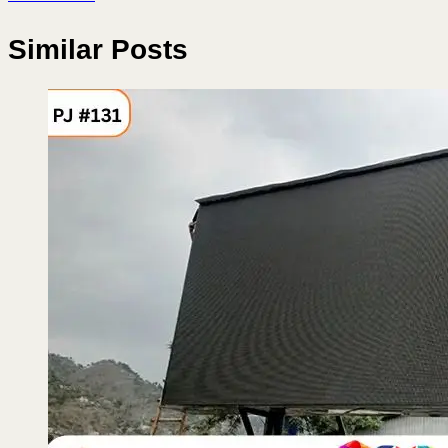
Similar Posts