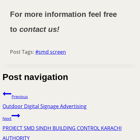
For more information feel free
to
contact us!
Post Tags:
#
smd screen
Post navigation
Previous
Outdoor Digital Signage Advertising
Next
PROJECT SMD SINDH BUILDING CONTROL KARACHI
AUTHORITY