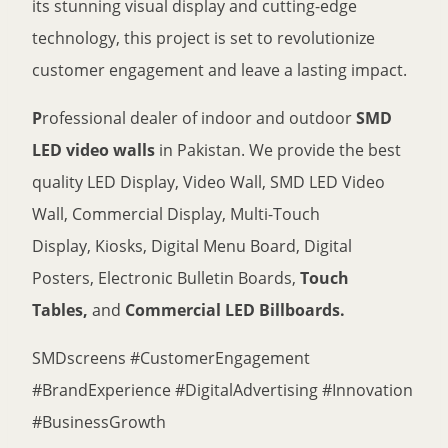
its stunning visual display and cutting-edge
technology, this project is set to revolutionize
customer engagement and leave a lasting impact.
P
rofessional dealer of indoor and outdoor
SMD
LED video walls
in Pakistan. We provide the best
quality LED Display, Video Wall, SMD LED Video
Wall, Commercial Display, Multi-Touch
Display, Kiosks, Digital Menu Board, Digital
Posters, Electronic Bulletin Boards,
Touch
Tables,
and
Commercial LED Billboards.
SMDscreens #CustomerEngagement
#BrandExperience #DigitalAdvertising #Innovation
#BusinessGrowth