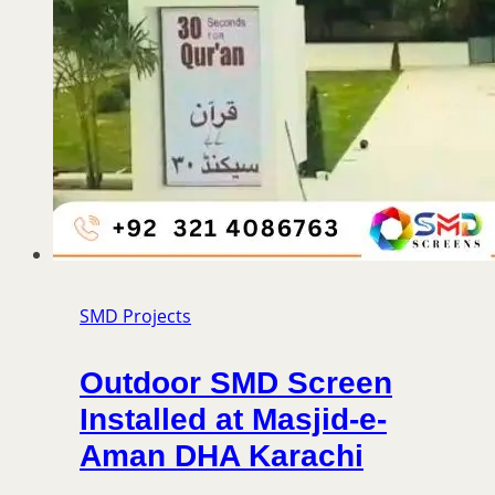
SMD Projects
Outdoor SMD Screen
Installed at Masjid-e-
Aman DHA Karachi