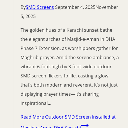
By
SMD Screens
September 4, 2025
November
5, 2025
The golden hues of a Karachi sunset bathe
the elegant arches of Masjid-e-Aman in DHA
Phase 7 Extension, as worshippers gather for
Maghrib prayer. Amid the serene ambiance, a
vibrant 6-foot-high by 3-foot-wide outdoor
SMD screen flickers to life, casting a glow
that’s both modern and reverent. It’s not just
displaying prayer times—it’s sharing
inspirational…
Read More
Outdoor SMD Screen Installed at
Masjid-e-Aman DHA Karachi