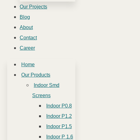
Our Projects
Blog
About
Contact
Career
Home
Our Products
Indoor Smd
Screens
Indoor P0.8
Indoor P1.2
Indoor P1.5
Indoor P 1.6