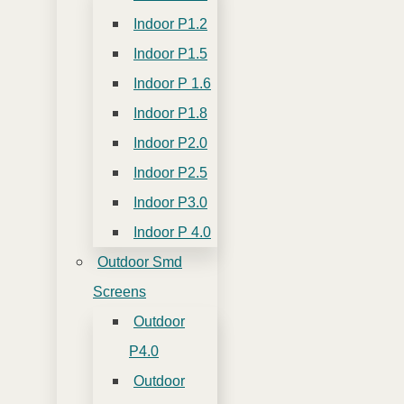
Indoor P1.2
Indoor P1.5
Indoor P 1.6
Indoor P1.8
Indoor P2.0
Indoor P2.5
Indoor P3.0
Indoor P 4.0
Outdoor Smd
Screens
Outdoor
P4.0
Outdoor