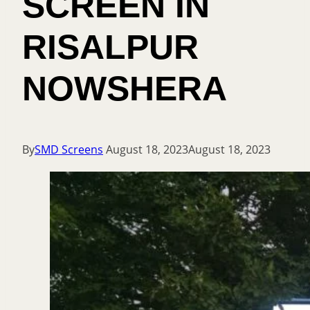
SCREEN IN
RISALPUR
NOWSHERA
By
SMD Screens
August 18, 2023
August 18, 2023