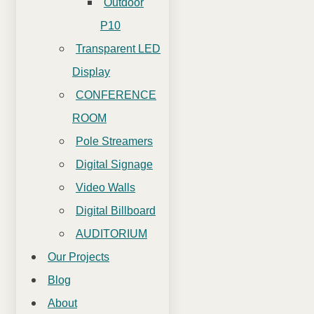
Outdoor
P10
Transparent LED
Display
CONFERENCE
ROOM
Pole Streamers
Digital Signage
Video Walls
Digital Billboard
AUDITORIUM
Our Projects
Blog
About