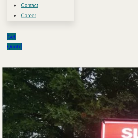
Contact
Career
Get
Quote