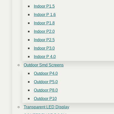
Indoor P1.5
Indoor P 1.6
Indoor P1.8
Indoor P2.0
Indoor P2.5
Indoor P3.0
Indoor P 4.0
Outdoor Smd Screens
Outdoor P4.0
Outdoor P5.0
Outdoor P8.0
Outdoor P10
Transparent LED Display