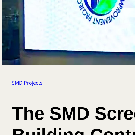
SMD Projects
The SMD Scre