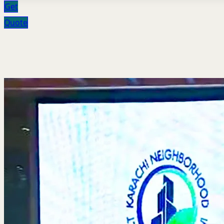
Get
Quote