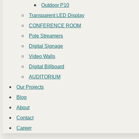
Outdoor P10
Transparent LED Display
CONFERENCE ROOM
Pole Streamers
Digital Signage
Video Walls
Digital Billboard
AUDITORIUM
Our Projects
Blog
About
Contact
Career