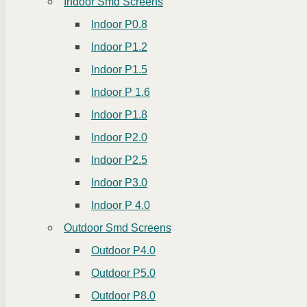
Indoor Smd Screens
Indoor P0.8
Indoor P1.2
Indoor P1.5
Indoor P 1.6
Indoor P1.8
Indoor P2.0
Indoor P2.5
Indoor P3.0
Indoor P 4.0
Outdoor Smd Screens
Outdoor P4.0
Outdoor P5.0
Outdoor P8.0