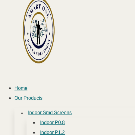
Home
Our Products
Indoor Smd Screens
Indoor P0.8
Indoor P1.2