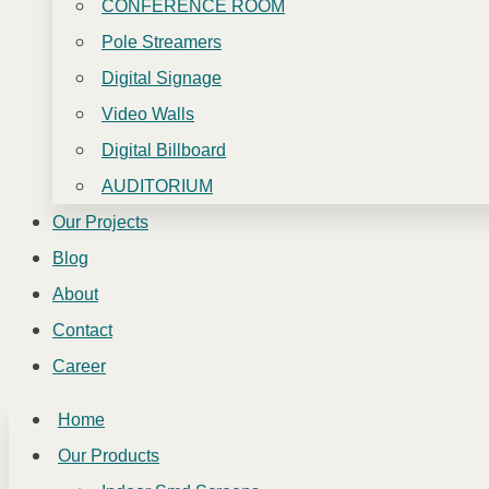
CONFERENCE ROOM
Pole Streamers
Digital Signage
Video Walls
Digital Billboard
AUDITORIUM
Our Projects
Blog
About
Contact
Career
Home
Our Products