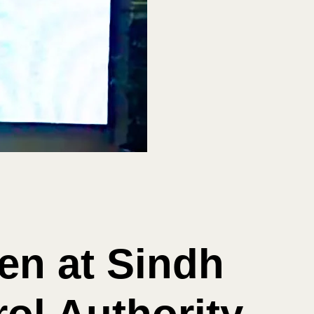
en at Sindh