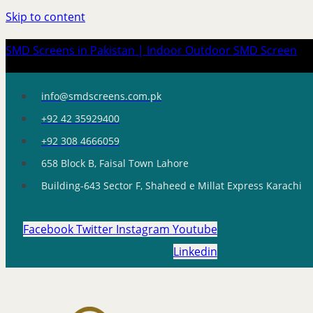
Skip to content
SMD Screens in Pakistan | Indoor Outdoor SMD Screen
info@smdscreens.com.pk
+92 42 35929400
+92 308 4666059
658 Block B, Faisal Town Lahore
Building-643 Sector F, Shaheed e Millat Express Karachi
Facebook
Twitter
Instagram
Youtube
Linkedin