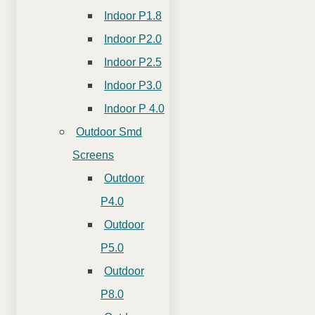
Indoor P1.8
Indoor P2.0
Indoor P2.5
Indoor P3.0
Indoor P 4.0
Outdoor Smd
Screens
Outdoor
P4.0
Outdoor
P5.0
Outdoor
P8.0