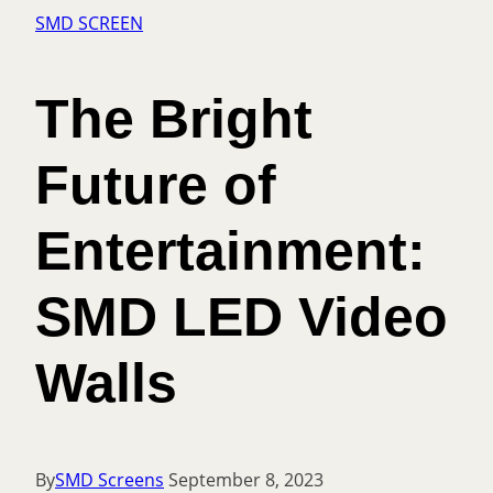
SMD SCREEN
The Bright
Future of
Entertainment:
SMD LED Video
Walls
By
SMD Screens
September 8, 2023