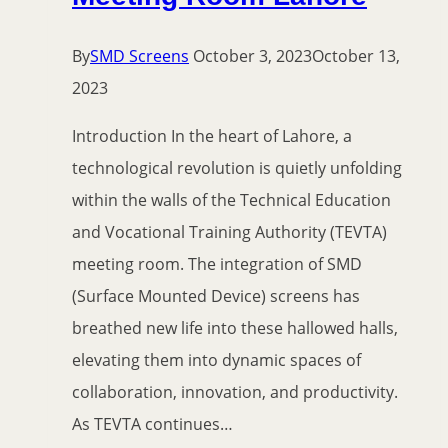
By
SMD Screens
October 3, 2023
October 13,
2023
Introduction In the heart of Lahore, a
technological revolution is quietly unfolding
within the walls of the Technical Education
and Vocational Training Authority (TEVTA)
meeting room. The integration of SMD
(Surface Mounted Device) screens has
breathed new life into these hallowed halls,
elevating them into dynamic spaces of
collaboration, innovation, and productivity.
As TEVTA continues…