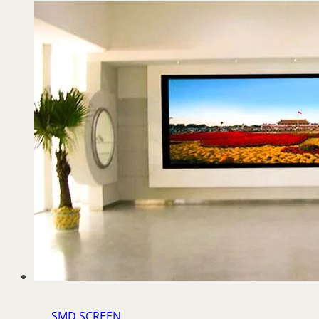
SMD SCREEN