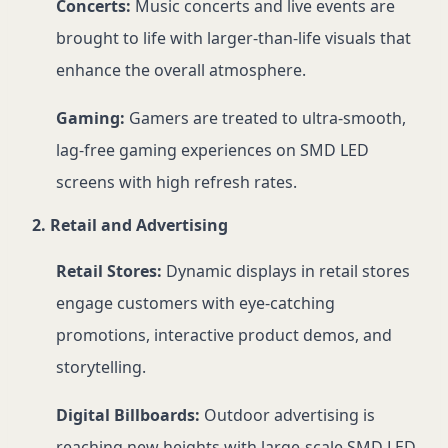
Concerts:
Music concerts and live events are
brought to life with larger-than-life visuals that
enhance the overall atmosphere.
Gaming:
Gamers are treated to ultra-smooth,
lag-free gaming experiences on SMD LED
screens with high refresh rates.
2. Retail and Advertising
Retail Stores:
Dynamic displays in retail stores
engage customers with eye-catching
promotions, interactive product demos, and
storytelling.
Digital Billboards:
Outdoor advertising is
reaching new heights with large-scale SMD LED