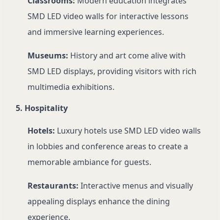
Classrooms:
Modern education integrates
SMD LED video walls for interactive lessons
and immersive learning experiences.
Museums:
History and art come alive with
SMD LED displays, providing visitors with rich
multimedia exhibitions.
5. Hospitality
Hotels:
Luxury hotels use SMD LED video walls
in lobbies and conference areas to create a
memorable ambiance for guests.
Restaurants:
Interactive menus and visually
appealing displays enhance the dining
experience.