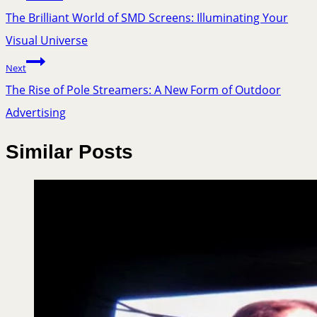
The Brilliant World of SMD Screens: Illuminating Your
Visual Universe
Next
The Rise of Pole Streamers: A New Form of Outdoor
Advertising
Similar Posts