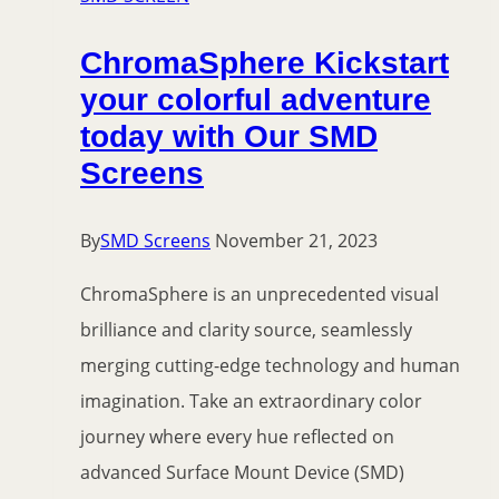
ChromaSphere Kickstart
your colorful adventure
today with Our SMD
Screens
By
SMD Screens
November 21, 2023
ChromaSphere is an unprecedented visual
brilliance and clarity source, seamlessly
merging cutting-edge technology and human
imagination. Take an extraordinary color
journey where every hue reflected on
advanced Surface Mount Device (SMD)