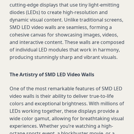
cutting-edge
displays that use tiny light-emitting
diodes (LEDs) to create high-resolution and
dynamic visual content. Unlike traditional screens,
SMD LED video walls are seamless, forming a
cohesive canvas for
showcasing
images, videos,
and interactive content. These walls are composed
of individual LED modules that work in harmony,
producing stunningly sharp and vibrant visuals.
The Artistry of SMD LED Video Walls
One of the most remarkable features of SMD LED
video walls is their ability to deliver true-to-life
colors and exceptional brightness. With millions of
LEDs working together, these displays
provide
a
wide color gamut, allowing for breathtaking visual
experiences. Whether
you’re
watching a high-
octane sports event, a blockbuster movie, or a