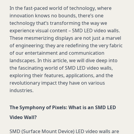
In the fast-paced world of technology, where
innovation knows no bounds,
there’s
one
technology
that’s
transforming the way we
experience visual content – SMD LED video walls.
These mesmerizing displays are not just a marvel
of engineering; they are redefining the very fabric
of our entertainment and communication
landscapes. In this article, we will dive deep into
the fascinating world of SMD LED video walls,
exploring their features, applications, and the
revolutionary impact they have on various
industries.
The Symphony of Pixels: What is an SMD LED
Video Wall?
SMD (Surface Mount Device) LED video walls are