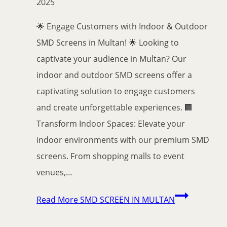
2025
🌟 Engage Customers with Indoor & Outdoor
SMD Screens in Multan! 🌟 Looking to
captivate your audience in Multan? Our
indoor and outdoor SMD screens offer a
captivating solution to engage customers
and create unforgettable experiences. 🏢
Transform Indoor Spaces: Elevate your
indoor environments with our premium SMD
screens. From shopping malls to event
venues,…
Read More
SMD SCREEN IN MULTAN