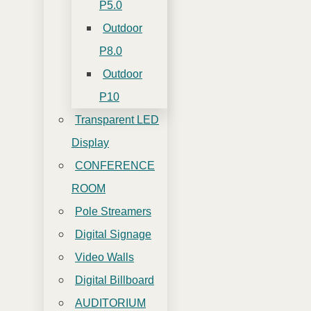
P5.0
Outdoor
P8.0
Outdoor
P10
Transparent LED
Display
CONFERENCE
ROOM
Pole Streamers
Digital Signage
Video Walls
Digital Billboard
AUDITORIUM