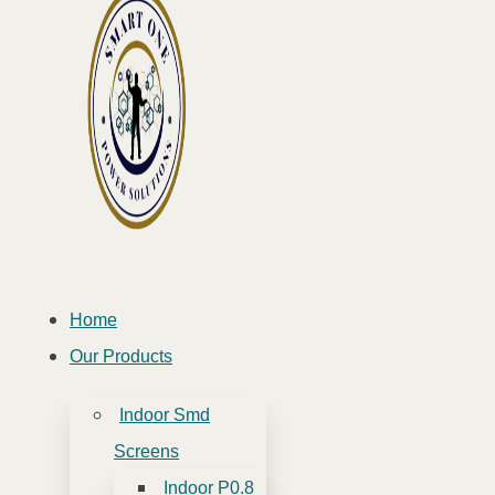
Home
Our Products
Indoor Smd
Screens
Indoor P0.8