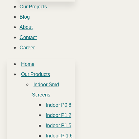
Our Projects
Blog
About
Contact
Career
Home
Our Products
Indoor Smd
Screens
Indoor P0.8
Indoor P1.2
Indoor P1.5
Indoor P 1.6