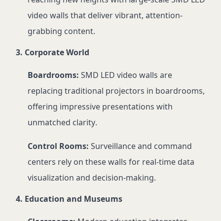
video walls that deliver vibrant, attention-
grabbing content.
3. Corporate World
Boardrooms:
SMD LED video walls are
replacing traditional projectors in boardrooms,
offering impressive presentations with
unmatched clarity.
Control Rooms:
Surveillance and command
centers rely on these walls for real-time data
visualization and decision-making.
4. Education and Museums