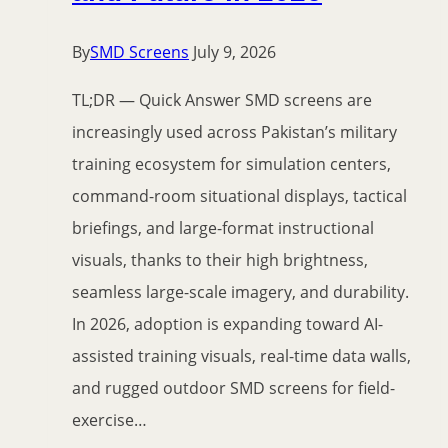
By
SMD Screens
July 9, 2026
TL;DR — Quick Answer SMD screens are
increasingly used across Pakistan’s military
training ecosystem for simulation centers,
command-room situational displays, tactical
briefings, and large-format instructional
visuals, thanks to their high brightness,
seamless large-scale imagery, and durability.
In 2026, adoption is expanding toward AI-
assisted training visuals, real-time data walls,
and rugged outdoor SMD screens for field-
exercise…