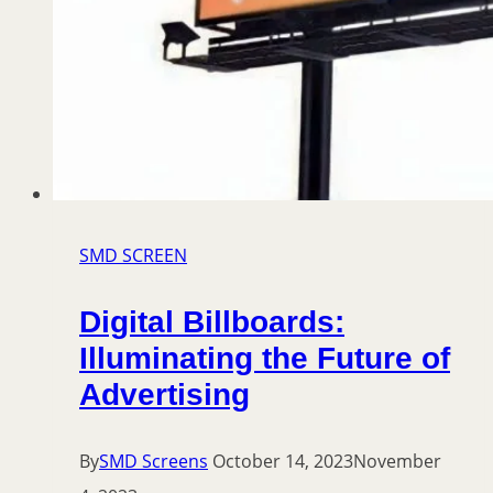
SMD SCREEN
Digital Billboards:
Illuminating the Future of
Advertising
By
SMD Screens
October 14, 2023
November