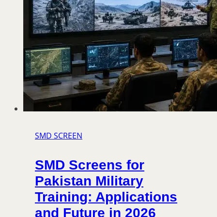
SMD SCREEN
SMD Screens for
Pakistan Military
Training: Applications
and Future in 2026