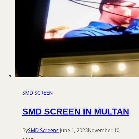
SMD SCREEN
SMD SCREEN IN MULTAN
By
SMD Screens
June 1, 2023
November 10,