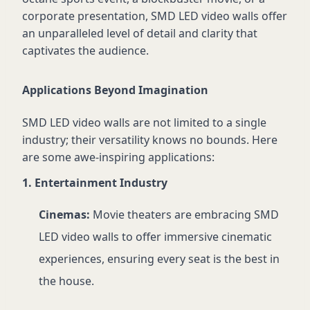
corporate presentation, SMD LED video walls offer
an unparalleled level of detail and clarity that
captivates the audience.
Applications Beyond Imagination
SMD LED video walls are not limited to a single
industry; their versatility knows no bounds. Here
are some awe-inspiring applications:
1. Entertainment Industry
Cinemas:
Movie theaters are embracing SMD
LED video walls to offer immersive cinematic
experiences, ensuring every seat is the best in
the house.