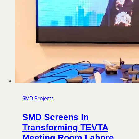
SMD Projects
SMD Screens In
Transforming TEVTA
Meeting Room Lahore