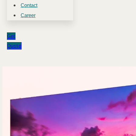
Contact
Career
Get
Quote