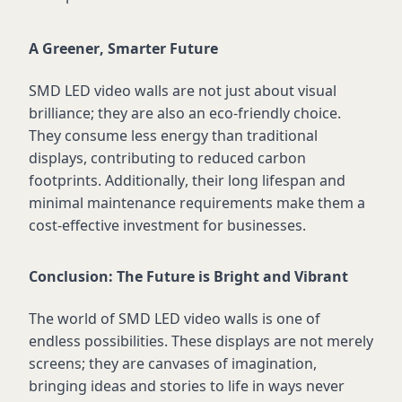
A Greener, Smarter Future
SMD LED video walls are not just about visual
brilliance; they are also an eco-friendly choice.
They consume less energy than traditional
displays, contributing to reduced carbon
footprints. Additionally, their long lifespan and
minimal maintenance requirements make them a
cost-effective investment for businesses.
Conclusion: The Future is Bright and Vibrant
The world of SMD LED video walls is one of
endless possibilities. These displays are not merely
screens; they are canvases of imagination,
bringing ideas and stories to life in ways never