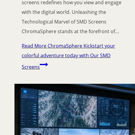
screens redefines how you view and engage
with the digital world. Unleashing the
Technological Marvel of SMD Screens
ChromaSphere stands at the forefront of…
Read More
ChromaSphere Kickstart your
colorful adventure today with Our SMD
Screens