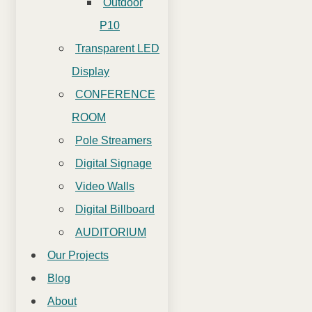
Outdoor
P10
Transparent LED
Display
CONFERENCE
ROOM
Pole Streamers
Digital Signage
Video Walls
Digital Billboard
AUDITORIUM
Our Projects
Blog
About