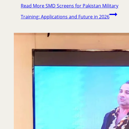
Read More
SMD Screens for Pakistan Military
Training: Applications and Future in 2026