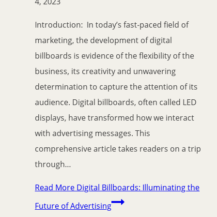
4, 2023
Introduction: In today’s fast-paced field of
marketing, the development of digital
billboards is evidence of the flexibility of the
business, its creativity and unwavering
determination to capture the attention of its
audience. Digital billboards, often called LED
displays, have transformed how we interact
with advertising messages. This
comprehensive article takes readers on a trip
through…
Read More
Digital Billboards: Illuminating the
Future of Advertising