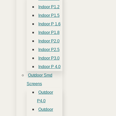
Indoor P1.2
Indoor P1.5
Indoor P 1.6
Indoor P1.8
Indoor P2.0
Indoor P2.5
Indoor P3.0
Indoor P 4.0
Outdoor Smd
Screens
Outdoor
P4.0
Outdoor