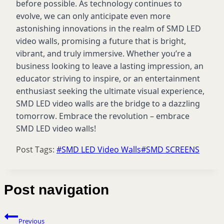
before possible. As technology continues to
evolve, we can only
anticipate
even more
astonishing innovations in the realm of SMD LED
video walls, promising a future that is bright,
vibrant, and truly immersive. Whether
you’re
a
business looking to leave
a lasting impression
, an
educator striving to inspire, or an entertainment
enthusiast seeking the ultimate visual experience,
SMD LED video walls are the bridge to a dazzling
tomorrow. Embrace the revolution – embrace
SMD LED video walls!
Post Tags:
#
SMD LED Video Walls
#
SMD SCREENS
Post navigation
Previous