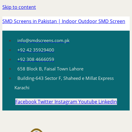
Skip to content
SMD Screens in Pakistan | Indoor Outdoor SMD Screen
info@smdscreens.com.pk
+92 42 35929400
+92 308 4666059
658 Block B, Faisal Town Lahore
Building-643 Sector F, Shaheed e Millat Express
Karachi
Facebook
Twitter
Instagram
Youtube
Linkedin