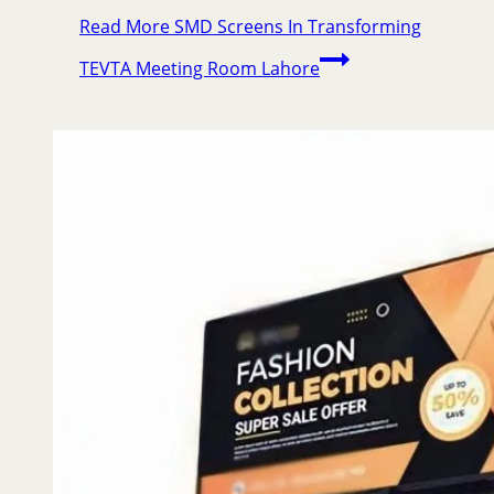
Read More
SMD Screens In Transforming
TEVTA Meeting Room Lahore