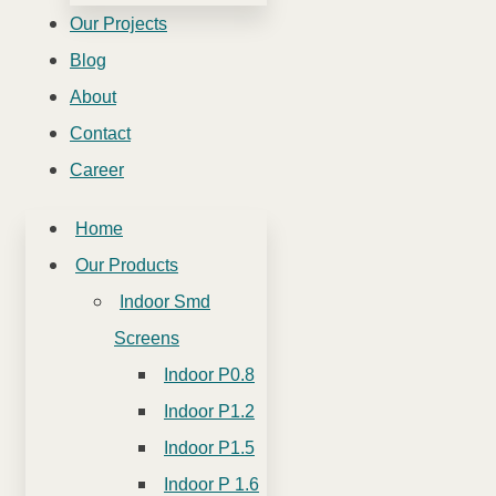
Our Projects
Blog
About
Contact
Career
Home
Our Products
Indoor Smd
Screens
Indoor P0.8
Indoor P1.2
Indoor P1.5
Indoor P 1.6