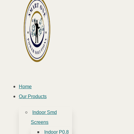
Home
Our Products
Indoor Smd
Screens
Indoor P0.8