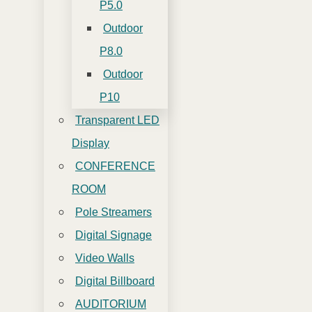
P5.0
Outdoor
P8.0
Outdoor
P10
Transparent LED
Display
CONFERENCE
ROOM
Pole Streamers
Digital Signage
Video Walls
Digital Billboard
AUDITORIUM