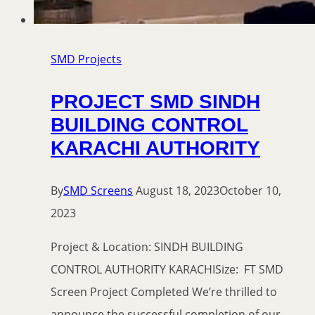
SMD Projects
PROJECT SMD SINDH
BUILDING CONTROL
KARACHI AUTHORITY
By
SMD Screens
August 18, 2023
October 10,
2023
Project & Location: SINDH BUILDING
CONTROL AUTHORITY KARACHISize: FT SMD
Screen Project Completed We’re thrilled to
announce the successful completion of our