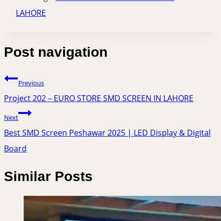
LAHORE
Post navigation
Previous
Project 202 – EURO STORE SMD SCREEN IN LAHORE
Next
Best SMD Screen Peshawar 2025 | LED Display & Digital
Board
Similar Posts