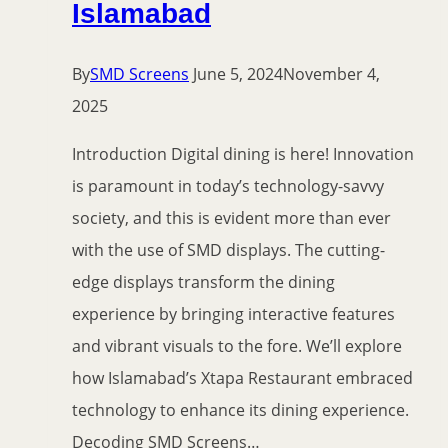
Islamabad
By
SMD Screens
June 5, 2024
November 4,
2025
Introduction Digital dining is here! Innovation
is paramount in today’s technology-savvy
society, and this is evident more than ever
with the use of SMD displays. The cutting-
edge displays transform the dining
experience by bringing interactive features
and vibrant visuals to the fore. We’ll explore
how Islamabad’s Xtapa Restaurant embraced
technology to enhance its dining experience.
Decoding SMD Screens…