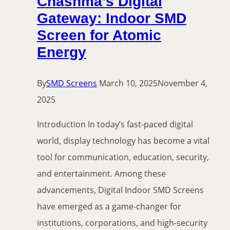
Chashma’s Digital
Gateway: Indoor SMD
Screen for Atomic
Energy
By
SMD Screens
March 10, 2025
November 4,
2025
Introduction In today’s fast-paced digital
world, display technology has become a vital
tool for communication, education, security,
and entertainment. Among these
advancements, Digital Indoor SMD Screens
have emerged as a game-changer for
institutions, corporations, and high-security