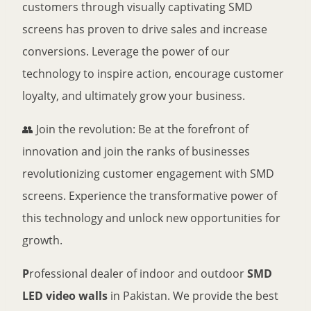
customers through visually captivating SMD
screens has proven to drive sales and increase
conversions. Leverage the power of our
technology to inspire action, encourage customer
loyalty, and ultimately grow your business.
👥 Join the revolution: Be at the forefront of
innovation and join the ranks of businesses
revolutionizing customer engagement with SMD
screens. Experience the transformative power of
this technology and unlock new opportunities for
growth.
P
rofessional dealer of indoor and outdoor
SMD
LED video walls
in Pakistan. We provide the best