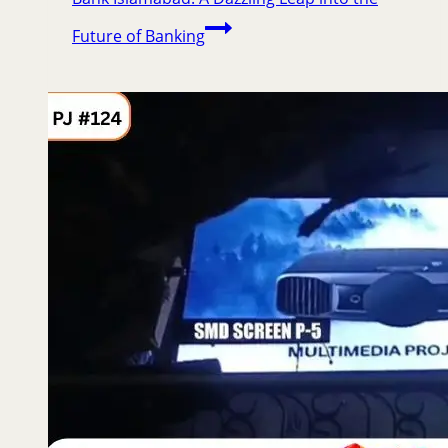
Future of Banking