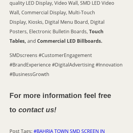
quality LED Display, Video Wall, SMD LED Video
Wall, Commercial Display, Multi-Touch
Display, Kiosks, Digital Menu Board, Digital
Posters, Electronic Bulletin Boards,
Touch
Tables,
and
Commercial LED Billboards.
SMDscreens #CustomerEngagement
#BrandExperience #DigitalAdvertising #Innovation
#BusinessGrowth
For more information feel free
to
contact us!
Post Tags:
#
BAHRIA TOWN SMD SCREEN IN