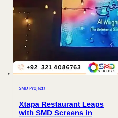
SMD Projects
Xtapa Restaurant Leaps
with SMD Screens in