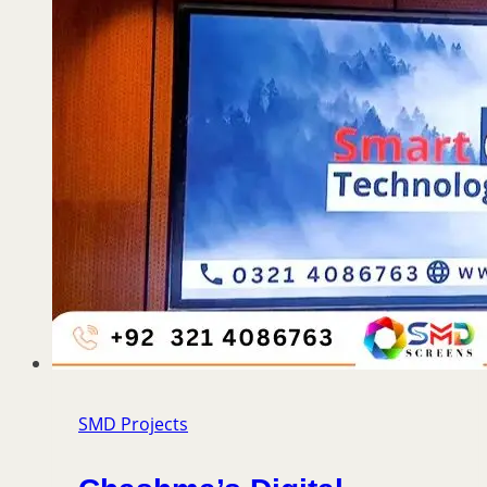
SMD Projects