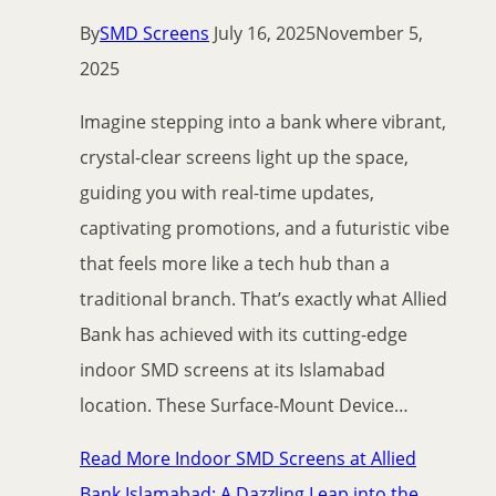
By
SMD Screens
July 16, 2025
November 5,
2025
Imagine stepping into a bank where vibrant,
crystal-clear screens light up the space,
guiding you with real-time updates,
captivating promotions, and a futuristic vibe
that feels more like a tech hub than a
traditional branch. That’s exactly what Allied
Bank has achieved with its cutting-edge
indoor SMD screens at its Islamabad
location. These Surface-Mount Device…
Read More
Indoor SMD Screens at Allied
Bank Islamabad: A Dazzling Leap into the