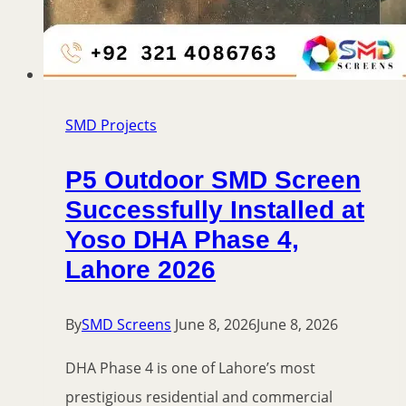
SMD Projects
P5 Outdoor SMD Screen
Successfully Installed at
Yoso DHA Phase 4,
Lahore 2026
By
SMD Screens
June 8, 2026
June 8, 2026
DHA Phase 4 is one of Lahore’s most
prestigious residential and commercial