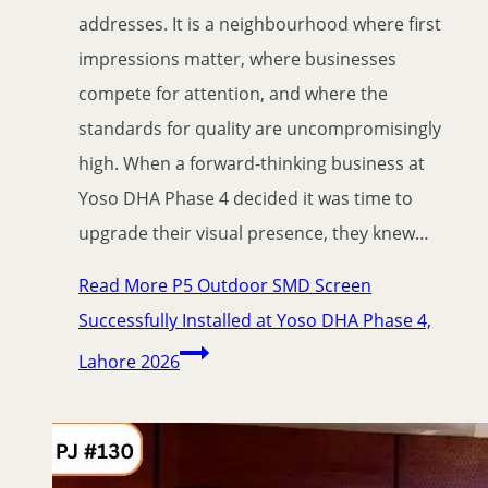
addresses. It is a neighbourhood where first
impressions matter, where businesses
compete for attention, and where the
standards for quality are uncompromisingly
high. When a forward-thinking business at
Yoso DHA Phase 4 decided it was time to
upgrade their visual presence, they knew…
Read More
P5 Outdoor SMD Screen
Successfully Installed at Yoso DHA Phase 4,
Lahore 2026