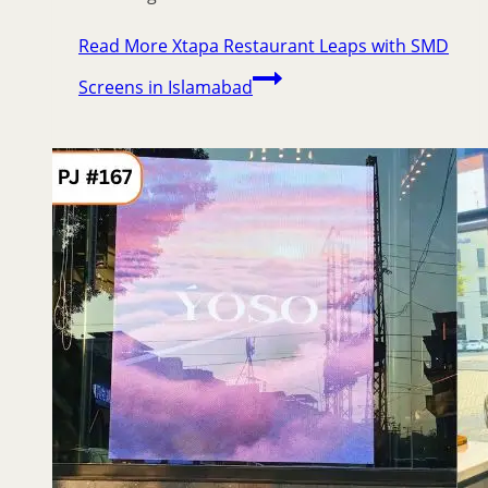
Read More
Xtapa Restaurant Leaps with SMD
Screens in Islamabad