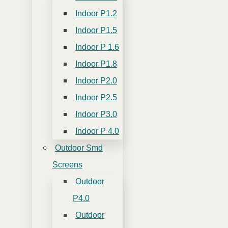
Indoor P1.2
Indoor P1.5
Indoor P 1.6
Indoor P1.8
Indoor P2.0
Indoor P2.5
Indoor P3.0
Indoor P 4.0
Outdoor Smd
Screens
Outdoor
P4.0
Outdoor