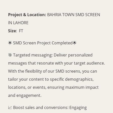
Project & Location:
BAHRIA TOWN SMD SCREEN
IN LAHORE
Size
: FT
🌟 SMD Screen Project Completed🌟
🎯 Targeted messaging: Deliver personalized
messages that resonate with your target audience.
With the flexibility of our SMD screens, you can
tailor your content to specific demographics,
locations, or events, ensuring maximum impact
and engagement.
📈 Boost sales and conversions: Engaging