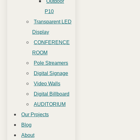
Outdoor
P10
Transparent LED
Display
CONFERENCE
ROOM
Pole Streamers
Digital Signage
Video Walls
Digital Billboard
AUDITORIUM
Our Projects
Blog
About