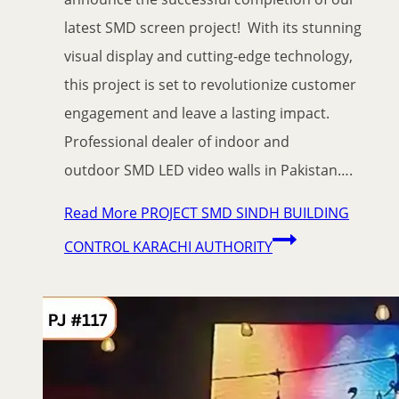
latest SMD screen project! With its stunning
visual display and cutting-edge technology,
this project is set to revolutionize customer
engagement and leave a lasting impact.
Professional dealer of indoor and
outdoor SMD LED video walls in Pakistan….
Read More
PROJECT SMD SINDH BUILDING
CONTROL KARACHI AUTHORITY