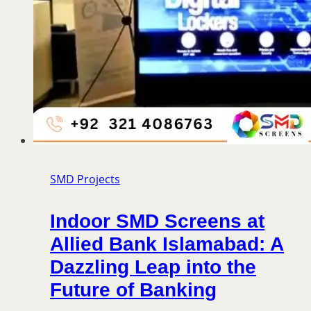
SMD Projects
Indoor SMD Screens at
Allied Bank Islamabad: A
Dazzling Leap into the
Future of Banking