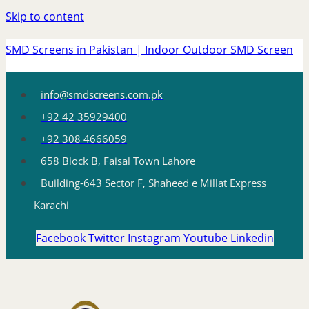
Skip to content
SMD Screens in Pakistan | Indoor Outdoor SMD Screen
info@smdscreens.com.pk
+92 42 35929400
+92 308 4666059
658 Block B, Faisal Town Lahore
Building-643 Sector F, Shaheed e Millat Express
Karachi
Facebook
Twitter
Instagram
Youtube
Linkedin