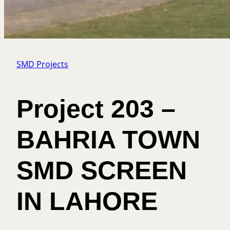
SMD Projects
Project 203 –
BAHRIA TOWN
SMD SCREEN
IN LAHORE