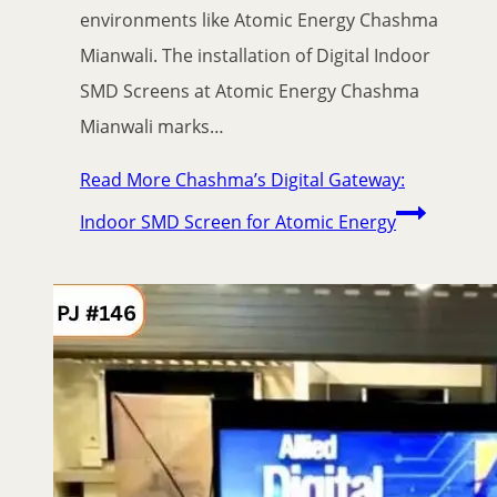
environments like Atomic Energy Chashma
Mianwali. The installation of Digital Indoor
SMD Screens at Atomic Energy Chashma
Mianwali marks…
Read More
Chashma’s Digital Gateway:
Indoor SMD Screen for Atomic Energy