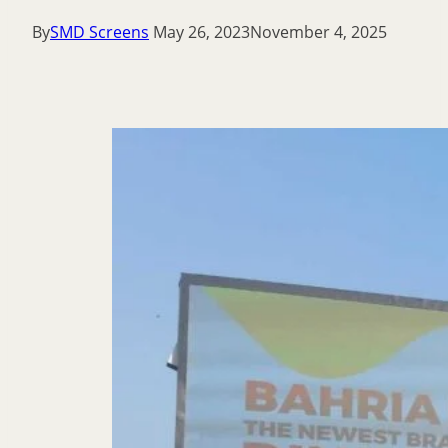
By
SMD Screens
May 26, 2023
November 4, 2025