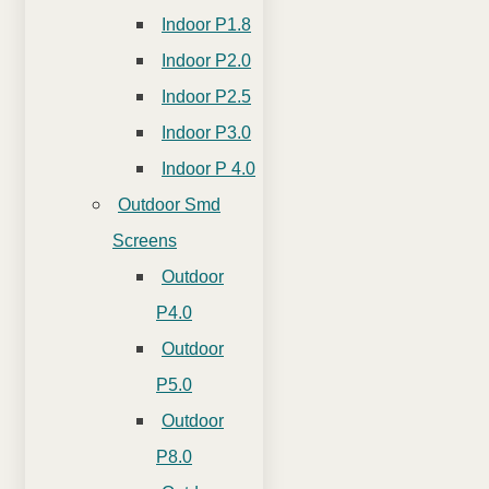
Indoor P1.8
Indoor P2.0
Indoor P2.5
Indoor P3.0
Indoor P 4.0
Outdoor Smd
Screens
Outdoor
P4.0
Outdoor
P5.0
Outdoor
P8.0