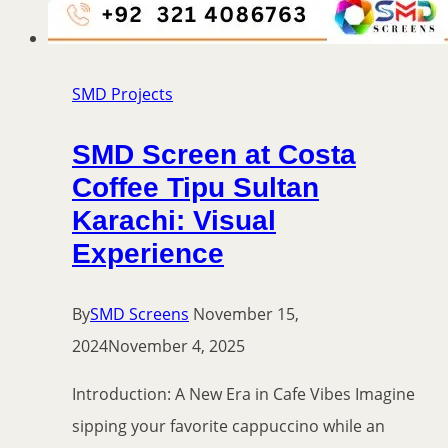
SMD Projects
SMD Screen at Costa
Coffee Tipu Sultan
Karachi: Visual
Experience
By
SMD Screens
November 15,
2024
November 4, 2025
Introduction: A New Era in Cafe Vibes Imagine
sipping your favorite cappuccino while an