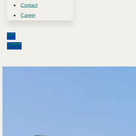
Contact
Career
Get
Quote