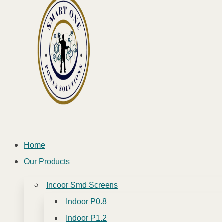
Home
Our Products
Indoor Smd Screens
Indoor P0.8
Indoor P1.2