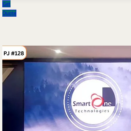
Get
Quote