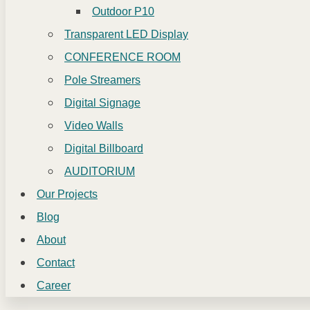
Outdoor P10
Transparent LED Display
CONFERENCE ROOM
Pole Streamers
Digital Signage
Video Walls
Digital Billboard
AUDITORIUM
Our Projects
Blog
About
Contact
Career