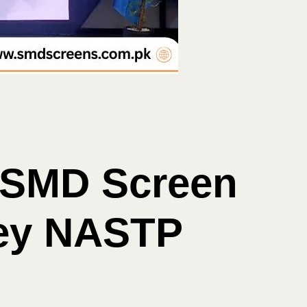
r SMD Screen
lley NASTP