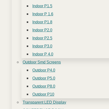
Indoor P1.5
Indoor P 1.6
Indoor P1.8
Indoor P2.0
Indoor P2.5
Indoor P3.0
Indoor P 4.0
Outdoor Smd Screens
Outdoor P4.0
Outdoor P5.0
Outdoor P8.0
Outdoor P10
Transparent LED Display