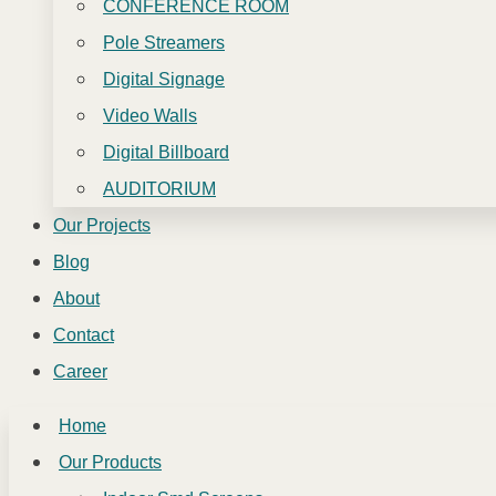
CONFERENCE ROOM
Pole Streamers
Digital Signage
Video Walls
Digital Billboard
AUDITORIUM
Our Projects
Blog
About
Contact
Career
Home
Our Products