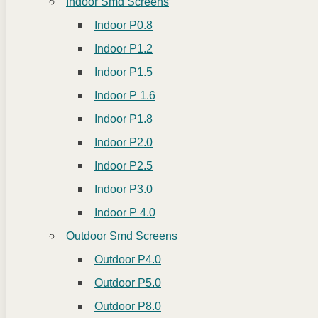
Indoor Smd Screens
Indoor P0.8
Indoor P1.2
Indoor P1.5
Indoor P 1.6
Indoor P1.8
Indoor P2.0
Indoor P2.5
Indoor P3.0
Indoor P 4.0
Outdoor Smd Screens
Outdoor P4.0
Outdoor P5.0
Outdoor P8.0