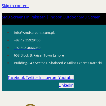
Skip to content
SMD Screens in Pakistan | Indoor Outdoor SMD Screen
info@smdscreens.com.pk
+92 42 35929400
+92 308 4666059
658 Block B, Faisal Town Lahore
Building-643 Sector F, Shaheed e Millat Express Karachi
Facebook
Twitter
Instagram
Youtube
Linkedin