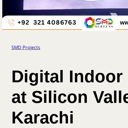
SMD Projects
Digital Indoo
at Silicon Va
Karachi