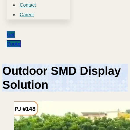
Contact
Career
Get
Quote
Outdoor SMD Display
Solution