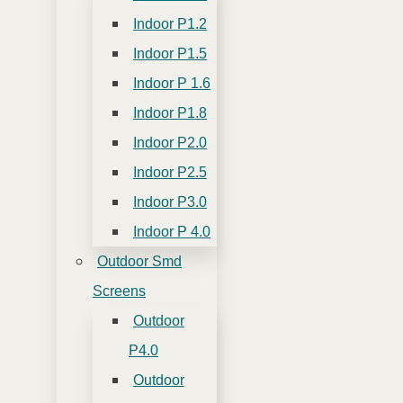
Indoor P1.2
Indoor P1.5
Indoor P 1.6
Indoor P1.8
Indoor P2.0
Indoor P2.5
Indoor P3.0
Indoor P 4.0
Outdoor Smd
Screens
Outdoor
P4.0
Outdoor