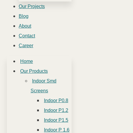
Our Projects
Blog
About
Contact
Career
Home
Our Products
Indoor Smd
Screens
Indoor P0.8
Indoor P1.2
Indoor P1.5
Indoor P 1.6