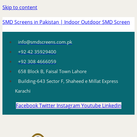
Skip to content
SMD Screens in Pakistan | Indoor Outdoor SMD Screen
info@smdscreens.com.pk
+92 42 35929400
+92 308 4666059
658 Block B, Faisal Town Lahore
Building-643 Sector F, Shaheed e Millat Express
Karachi
Facebook
Twitter
Instagram
Youtube
Linkedin