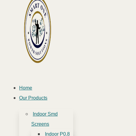
Home
Our Products
Indoor Smd
Screens
Indoor P0.8