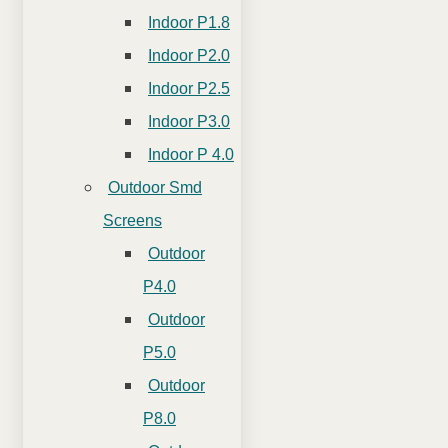
Indoor P1.8
Indoor P2.0
Indoor P2.5
Indoor P3.0
Indoor P 4.0
Outdoor Smd
Screens
Outdoor
P4.0
Outdoor
P5.0
Outdoor
P8.0