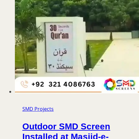
SMD Projects
Outdoor SMD Screen
Installed at Masjid-e-