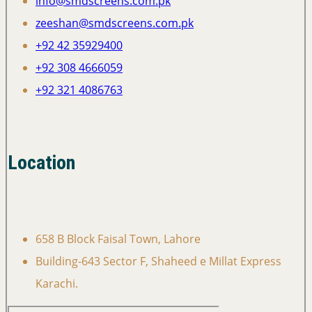
info@smdscreens.com.pk
zeeshan@smdscreens.com.pk
+92 42 35929400
+92 308 4666059
+92 321 4086763
Location
658 B Block Faisal Town, Lahore
Building-643 Sector F, Shaheed e Millat Express
Karachi.