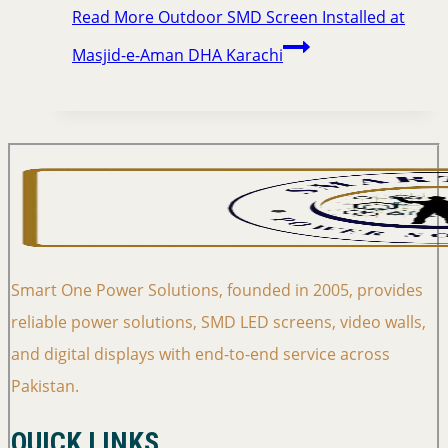
Read More
Outdoor SMD Screen Installed at
Masjid-e-Aman DHA Karachi
Smart One Power Solutions, founded in 2005, provides
reliable power solutions, SMD LED screens, video walls,
and digital displays with end-to-end service across
Pakistan.
QUICK LINKS