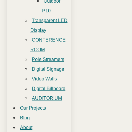
Outdoor
P10
Transparent LED
Display
CONFERENCE
ROOM
Pole Streamers
Digital Signage
Video Walls
Digital Billboard
AUDITORIUM
Our Projects
Blog
About