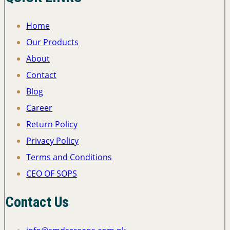
Home
Our Products
About
Contact
Blog
Career
Return Policy
Privacy Policy
Terms and Conditions
CEO OF SOPS
Contact Us