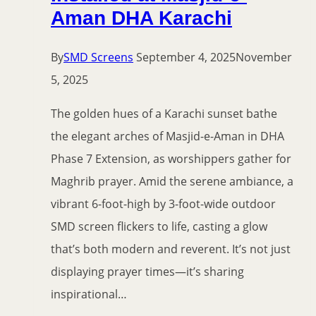
Aman DHA Karachi
By
SMD Screens
September 4, 2025
November
5, 2025
The golden hues of a Karachi sunset bathe
the elegant arches of Masjid-e-Aman in DHA
Phase 7 Extension, as worshippers gather for
Maghrib prayer. Amid the serene ambiance, a
vibrant 6-foot-high by 3-foot-wide outdoor
SMD screen flickers to life, casting a glow
that’s both modern and reverent. It’s not just
displaying prayer times—it’s sharing
inspirational…