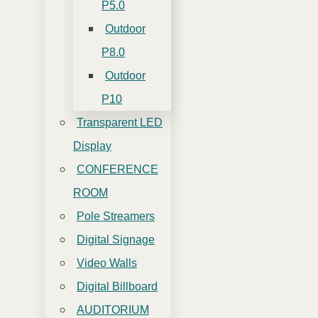
P5.0
Outdoor
P8.0
Outdoor
P10
Transparent LED
Display
CONFERENCE
ROOM
Pole Streamers
Digital Signage
Video Walls
Digital Billboard
AUDITORIUM